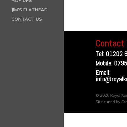
HOP UPS
JIM’S FLATHEAD
CONTACT US
Contact
Tel: 01202 
Mobile: 079
Email:
info@royalk
© 2026 Royal K
Site tuned by Cr