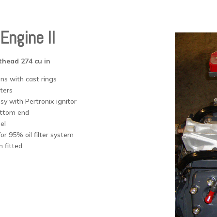
Engine II
thead 274 cu in
ns with cast rings
fters
sy with Pertronix ignitor
ottom end
el
or 95% oil filter system
 fitted