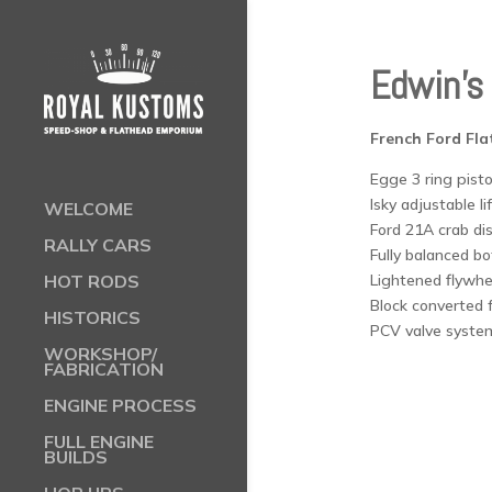
Edwin’s 
French Ford Fla
Egge 3 ring pisto
Isky adjustable li
WELCOME
Ford 21A crab dis
RALLY CARS
Fully balanced b
Lightened flywhe
HOT RODS
Block converted f
HISTORICS
PCV valve system
WORKSHOP/
FABRICATION
ENGINE PROCESS
FULL ENGINE
BUILDS