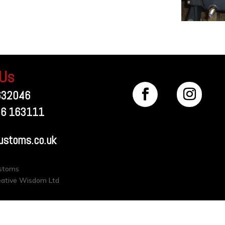
 Us
632046
56 163111
ustoms.co.uk
ustoms
eative Wisdom Ltd