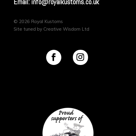
Email: info@royalkustoms.co.uk
© 2026 Royal Kustoms
Site tuned by Creative Wisdom Ltd