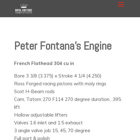
Peter Fontana’s Engine
French Flathead 304 cu in
Bore 3 3/8 (3.375) x Stroke 4 1/4 (4.250)
Ross Forged racing pistons with moly rings
Scat H-Beam rods
Cam, Tatom 270 F114 270 degree duration, .395
lift
Hollow adjustable lifters
Valves 1.6 inlet and 1.5 exhaust
3 angle valve job 15, 45, 70 degree
Full port & polish