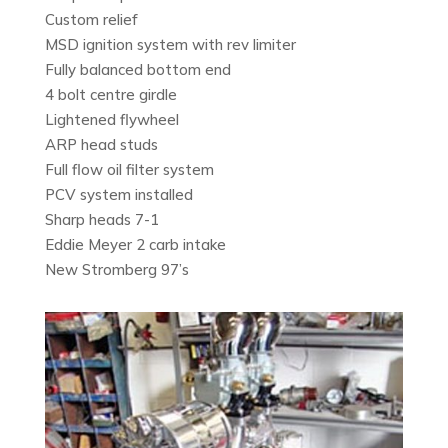
Custom relief
MSD ignition system with rev limiter
Fully balanced bottom end
4 bolt centre girdle
Lightened flywheel
ARP head studs
Full flow oil filter system
PCV system installed
Sharp heads 7-1
Eddie Meyer 2 carb intake
New Stromberg 97’s