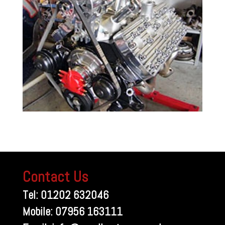
Contact Us
Tel: 01202 632046
Mobile: 07956 163111